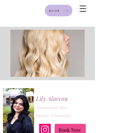
BOOK
Lily Alarcon
dimensional color,
blondes, & brunettes
Book Now