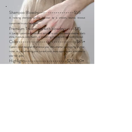
Shampoo Blowdry-----------------$55
A relaxing shampoo service followed by a smooth, bouncy blowout
​.
customized to your hair goals
Premium Treatment with blowdry-----$75
A Luxury customized treatment tailored to your hair needs-whether that's
shine, moisture, scalp health, or smoothing-finished with a smooth blowout.
Color----------------------------$85+
Custom color designed to enhance your look-whether you're going brighter,
richer, or just refreshing your current color, every appointment is tailored to
your hair goals.
Highlights--------------------$74-160+
Custom highlight service for everything from soft lived-in blonde to bright
high impact blonde. each appointment is tailored to create dimension,
brightness, and a seamless blend while keeping your hair healthy.
Haircuts-------------------------$65
Precision haircut service tailored to your hair type, lifestyle, and styling
goals. trained in Vidal Sassoon cutting techniques, I focus on creating
customized cuts with shape, movement, and effortless styling