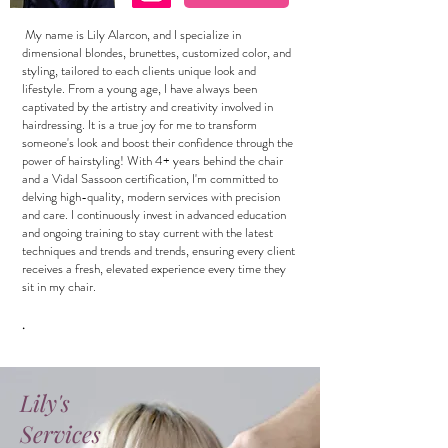
My name is Lily Alarcon, and I specialize in
dimensional blondes, brunettes, customized color, and
styling, tailored to each clients unique look and
lifestyle. From a young age, I have always been
captivated by the artistry and creativity involved in
hairdressing. It is a true joy for me to transform
someone's look and boost their confidence through the
power of hairstyling! With 4+ years behind the chair
and a Vidal Sassoon certification, I'm committed to
delving high-quality, modern services with precision
and care. I continuously invest in advanced education
and ongoing training to stay current with the latest
techniques and trends and trends, ensuring every client
receives a fresh, elevated experience every time they
sit in my chair.
.
Lily's
Services